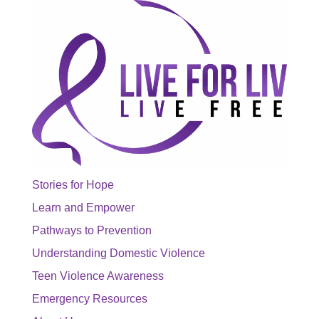
Stories for Hope
Learn and Empower
Pathways to Prevention
Understanding Domestic Violence
Teen Violence Awareness
Emergency Resources