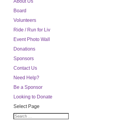
About Us
Board
Volunteers
Ride / Run for Liv
Event Photo Wall
Donations
Sponsors
Contact Us
Need Help?
Be a Sponsor
Looking to Donate
Select Page