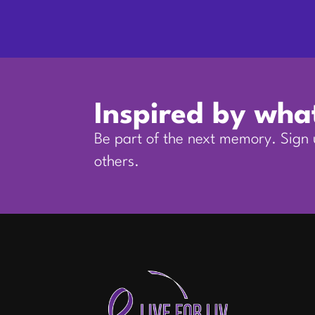
Inspired by wha
Be part of the next memory. Sign u
others.