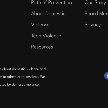
Path of Prevention
Our Story
About Domestic
Board Me
Violence
Privacy
Teen Violence
Resources
e about domestic violence and
r to others or themselves. We
ected by domestic violence.