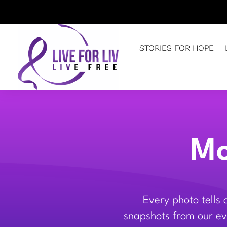
STORIES FOR HOPE
Mo
Every photo tells
snapshots from our eve