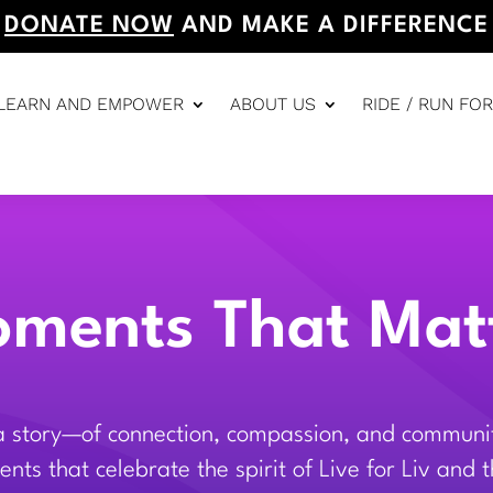
DONATE NOW
AND MAKE A DIFFERENCE
LEARN AND EMPOWER
ABOUT US
RIDE / RUN FOR
ments That Mat
 a story—of connection, compassion, and community
nts that celebrate the spirit of Live for Liv and