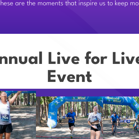
 These are the moments that inspire us to keep m
nnual Live for Li
Event