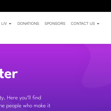
 LIV
DONATIONS
SPONSORS
CONTACT US
ter
. Here you’ll find
 the people who make it