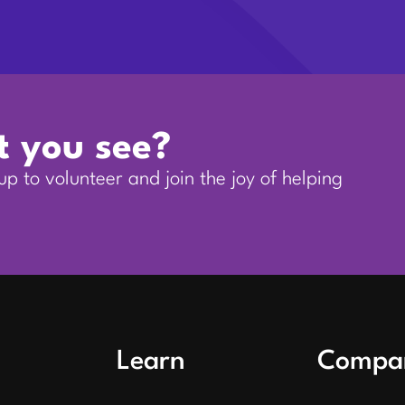
t you see?
p to volunteer and join the joy of helping
Learn
Compa