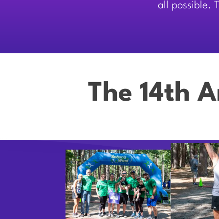
all possible.
The 14th A