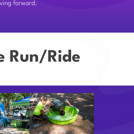
oving forward.
ve Run/Ride