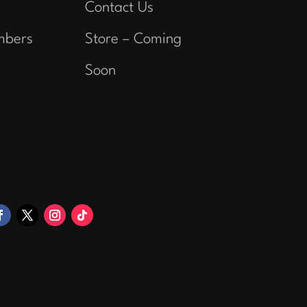
Contact Us
mbers
Store – Coming
Soon