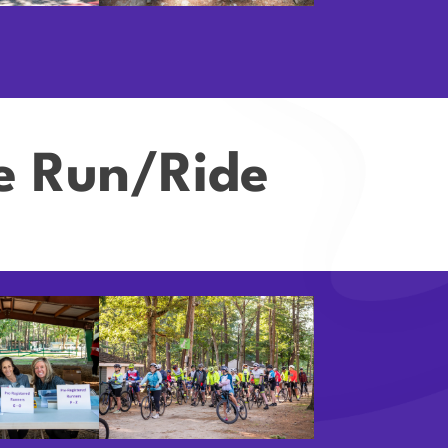
ve Run/Ride