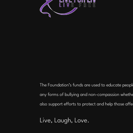
The Foundation’s funds are used to educate peopl
any forms of bullying and non-compassion whethe
also support efforts to protect and help those aff
Live, Laugh, Love.