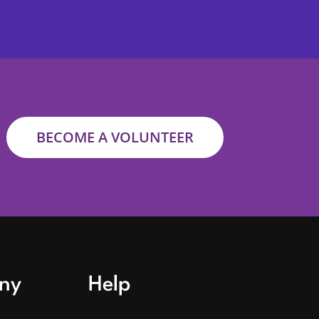
BECOME A VOLUNTEER
ny
Help