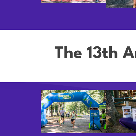
The 13th A