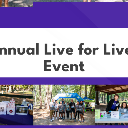
nnual Live for Li
Event