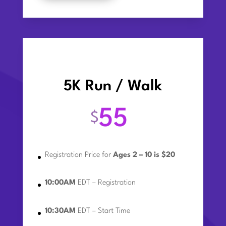
5K Run / Walk
55
$
Registration Price for
Ages 2 – 10 is $20
10:00AM
EDT – Registration
10:30AM
EDT – Start Time