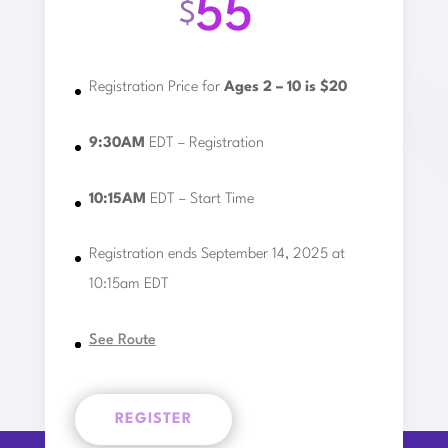
55
$
Registration Price for
Ages 2 – 10 is $20
9:30AM
EDT – Registration
10:15AM
EDT – Start Time
Registration ends September 14, 2025 at
10:15am EDT
See Route
REGISTER