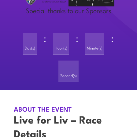
Special thanks to our Sponsors
:
:
:
Day(s)
Hour(s)
Minute(s)
Second(s)
ABOUT THE EVENT
Live for Liv – Race
Details