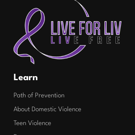
Learn
Path of Prevention
About Domestic Violence
Teen Violence