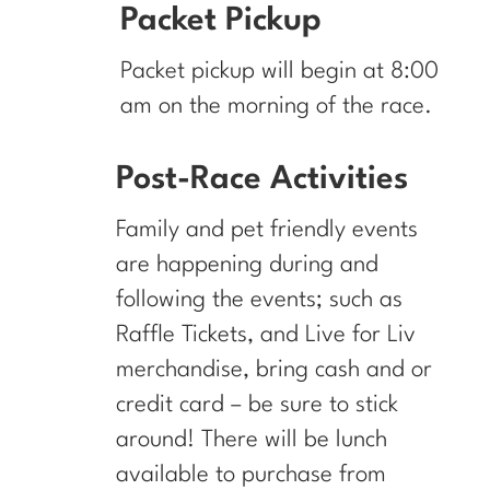
Packet Pickup
Packet pickup will begin at 8:00
am on the morning of the race.
Post-Race Activities
Family and pet friendly events
are happening during and
following the events; such as
Raffle Tickets, and Live for Liv
merchandise, bring cash and or
credit card – be sure to stick
around! There will be lunch
available to purchase from