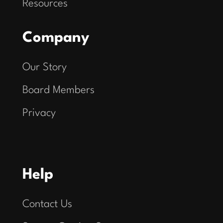
Resources
Company
Our Story
Board Members
Privacy
Help
Contact Us