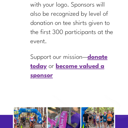
with your logo. Sponsors will
also be recognized by level of
donation on tee shirts given to
the first 300 participants at the
event.
Support our mission—
donate
today
or
become valued a
sponsor