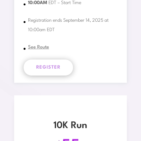
10:00AM
EDT – Start Time
Registration ends September 14, 2025 at
10:00am EDT
See Route
REGISTER
10K Run