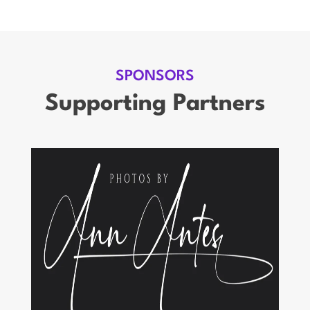
SPONSORS
Supporting Partners