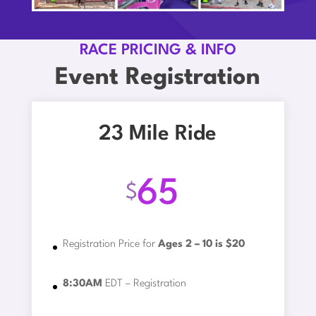
RACE PRICING & INFO
Event Registration
23 Mile Ride
65
$
Registration Price for
Ages 2 – 10 is $20
8:30AM
EDT – Registration