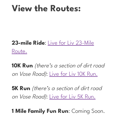
View the Routes:
23-mile Ride
:
Live for Liv 23-Mile
Route.
10K Run
(there’s a section of dirt road
on Vose Road)
:
Live for Liv 10K Run.
5K Run
(there’s a section of dirt road
on Vose Road)
:
Live for Liv 5K Run.
1 Mile Family Fun Run
: Coming Soon.