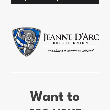
Want to