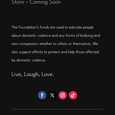
Store – Coming Soon
The Foundation’s funds are used to educate people
about domestic violence and any forms of bullying and
non-compassion whether to others or themselves. We
also support efforts to protect and help those affected
by domestic violence.
Live, Laugh, Love.