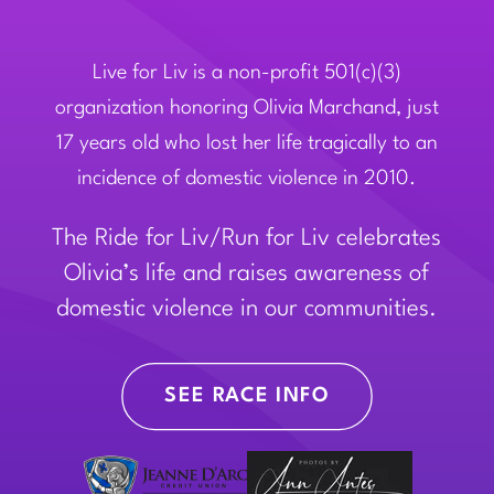
Live for Liv is a non-profit 501(c)(3)
organization honoring Olivia Marchand, just
17 years old who lost her life tragically to an
incidence of domestic violence in 2010.
The Ride for Liv/Run for Liv celebrates
Olivia’s life and raises awareness of
domestic violence in our communities.
SEE RACE INFO