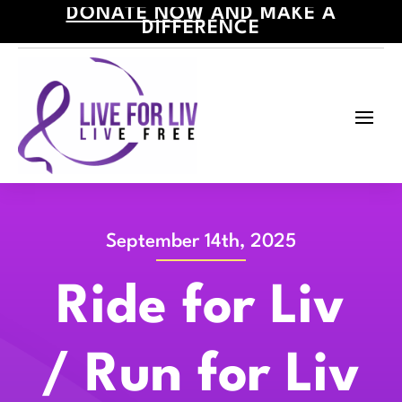
DONATE NOW
AND MAKE A
DIFFERENCE
September 14th, 2025
Ride for Liv
/ Run for Liv