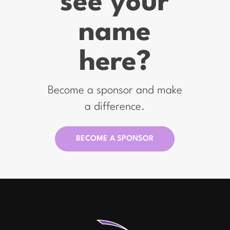
see your
name
here?
Become a sponsor and make
a difference.
BECOME A SPONSOR