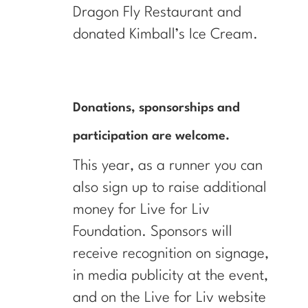
Dragon Fly Restaurant and
donated Kimball’s Ice Cream.
Donations, sponsorships and
participation are welcome.
This year, as a runner you can
also sign up to raise additional
money for Live for Liv
Foundation. Sponsors will
receive recognition on signage,
in media publicity at the event,
and on the Live for Liv website