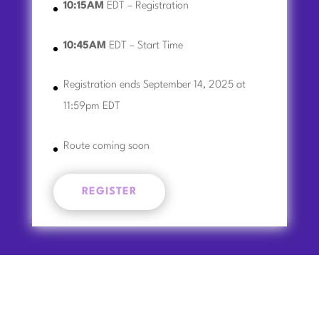
10:15AM
EDT – Registration
10:45AM
EDT – Start Time
Registration ends September 14, 2025 at
11:59pm EDT
Route coming soon
REGISTER