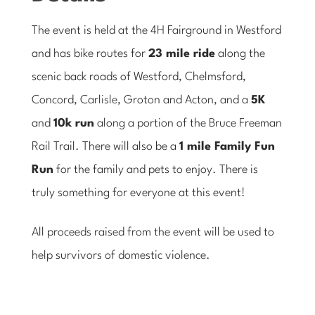
The event is held at the 4H Fairground in Westford
and has bike routes for
23 mile ride
along the
scenic back roads of Westford, Chelmsford,
Concord, Carlisle, Groton and Acton, and a
5K
and
10k run
along a portion of the Bruce Freeman
Rail Trail. There will also be a
1 mile Family Fun
Run
for the family and pets to enjoy. There is
truly something for everyone at this event!
All proceeds raised from the event will be used to
help survivors of domestic violence.