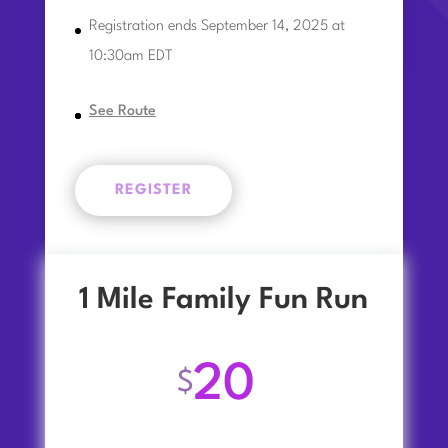
Registration ends September 14, 2025 at
10:30am EDT
See Route
REGISTER
1 Mile Family Fun Run
20
$