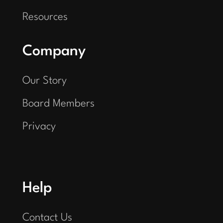
Resources
Company
Our Story
Board Members
Privacy
Help
Contact Us