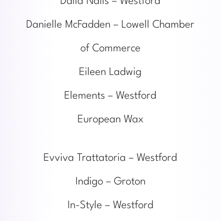
Dalla Nails – Westford
Danielle McFadden – Lowell Chamber
of Commerce
Eileen Ladwig
Elements – Westford
European Wax
Evviva Trattatoria – Westford
Indigo – Groton
In-Style – Westford