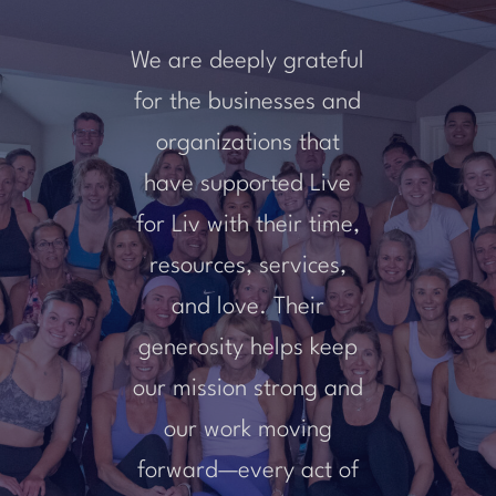
We are deeply grateful
for the businesses and
organizations that
have supported Live
for Liv with their time,
resources, services,
and love. Their
generosity helps keep
our mission strong and
our work moving
forward—every act of