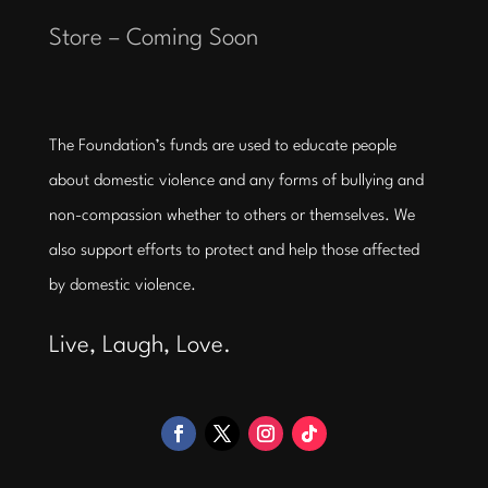
Store – Coming Soon
The Foundation’s funds are used to educate people
about domestic violence and any forms of bullying and
non-compassion whether to others or themselves. We
also support efforts to protect and help those affected
by domestic violence.
Live, Laugh, Love.