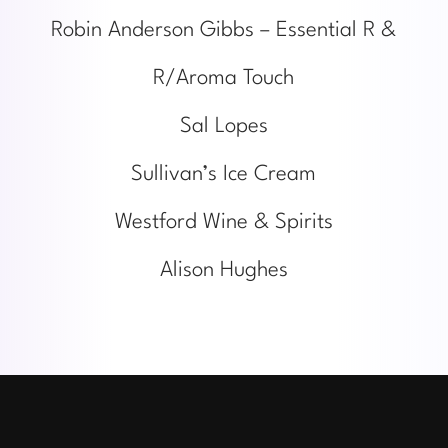
Robin Anderson Gibbs – Essential R &
R/Aroma Touch
Sal Lopes
Sullivan’s Ice Cream
Westford Wine & Spirits
Alison Hughes