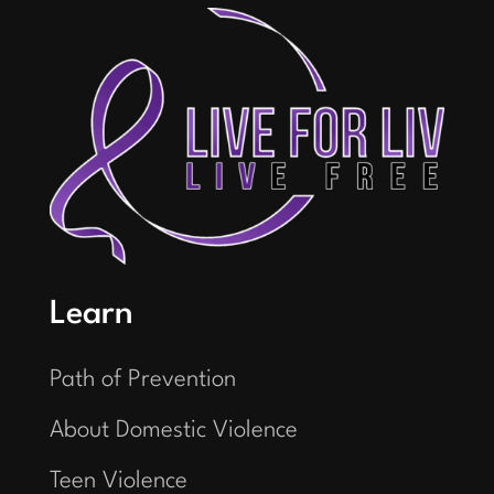
Learn
Path of Prevention
About Domestic Violence
Teen Violence