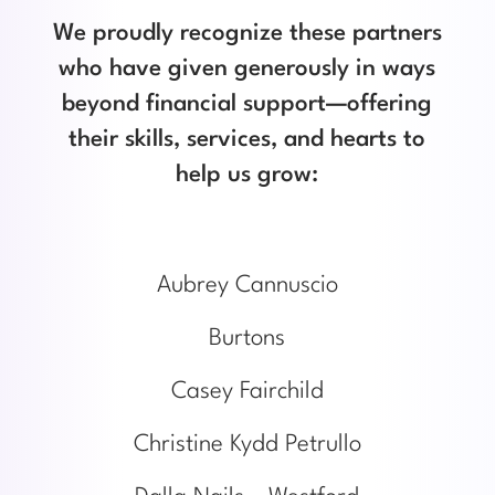
We proudly recognize these partners
who have given generously in ways
beyond financial support—offering
their skills, services, and hearts to
help us grow:
Aubrey Cannuscio
Burtons
Casey Fairchild
Christine Kydd Petrullo