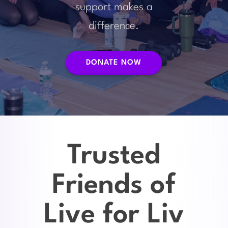
support makes a
difference.
DONATE NOW
Trusted
Friends of
Live for Liv