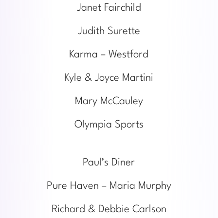
Janet Fairchild
Judith Surette
Karma – Westford
Kyle & Joyce Martini
Mary McCauley
Olympia Sports
Paul’s Diner
Pure Haven – Maria Murphy
Richard & Debbie Carlson