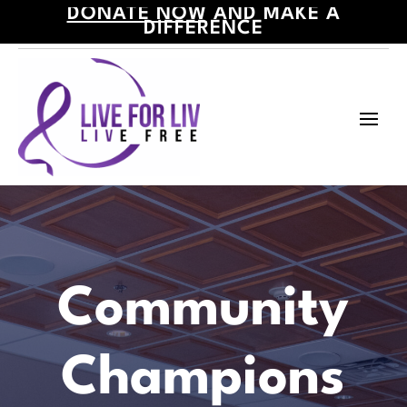
DONATE NOW
AND MAKE A
DIFFERENCE
Community
Champions